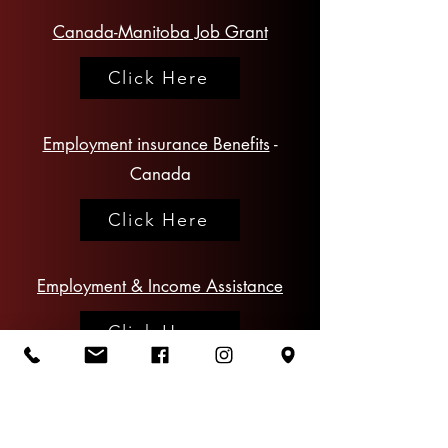
Canada-Manitoba Job Grant
Click Here
Employment insurance Benefits
-
Canada
Click Here
Employment & Income Assistance
Click Here
Manitoba
Training and Employment
Services