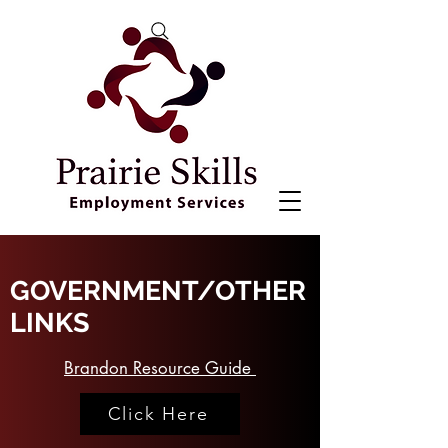
GOVERNMENT/OTHER
LINKS
Brandon Resource Guide
Click Here