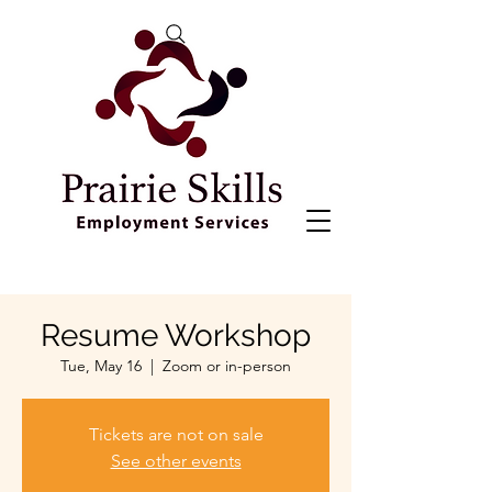
Resume Workshop
Tue, May 16
  |  
Zoom or in-person
Tickets are not on sale
See other events