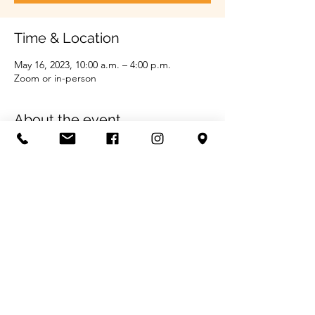
Time & Location
May 16, 2023, 10:00 a.m. – 4:00 p.m.
Zoom or in-person
About the event
Call us for more information 204-747-2610
Share this event
©2022 by Prairie Skills Employment Services Project.
Funding Provided by
The Government of Canada